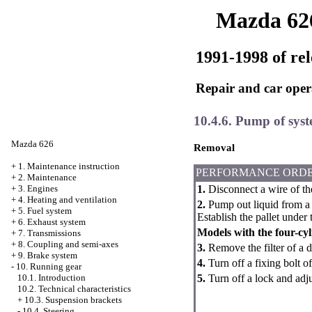
Mazda 62
1991-1998 of rel
Repair and car oper
10.4.6. Pump of syst
Mazda 626
Removal
+
1. Maintenance instruction
PERFORMANCE ORD
+
2. Maintenance
1.
Disconnect a wire of th
+
3. Engines
+
4. Heating and ventilation
2.
Pump out liquid from a 
+
5. Fuel system
Establish the pallet under 
+
6. Exhaust system
Models with the four-cy
+
7. Transmissions
+
8. Coupling and semi-axes
3.
Remove the filter of a d
+
9. Brake system
4.
Turn off a fixing bolt o
-
10. Running gear
5.
Turn off a lock and adj
10.1. Introduction
10.2. Technical characteristics
+
10.3. Suspension brackets
-
10.4. Steering