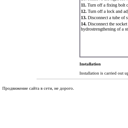
11.
Turn off a fixing bolt 
12.
Turn off a lock and adj
13.
Disconnect a tube of s
14.
Disconnect the socket 
hydrostrengthening of a st
Installation
Installation is carried out
Продвижение сайта в сети, не дорого.