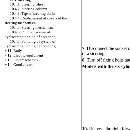
10.4.1. Steering wheel
10.4.2. Steering column
10.4.3. Tips of steering drafts
10.4.4. Replacement of covers of the
steering mechanism
10.4.5. Steering mechanism
10.4.6. Pump of system of
hydrostrengthening of a steering
10.4.7. Pumping of system of
hydrostrengthening of a steering
7.
Disconnect the socket o
+
11. Body
of a steering.
+
12. Electric equipment
8.
Turn off fixing bolts a
+
13. Electroschemes
+
14. Good advice
Models with the six-cyli
10.
Remove the right forw