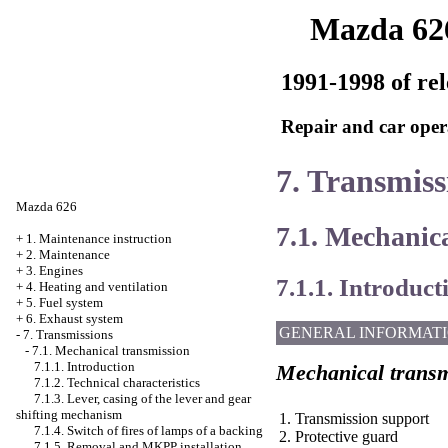
Mazda 62
1991-1998 of rel
Repair and car oper
7. Transmiss
Mazda 626
7.1. Mechanic
+
1. Maintenance instruction
+
2. Maintenance
+
3. Engines
7.1.1. Introduct
+
4. Heating and ventilation
+
5. Fuel system
+
6. Exhaust system
GENERAL INFORMAT
-
7. Transmissions
-
7.1. Mechanical transmission
7.1.1. Introduction
Mechanical transm
7.1.2. Technical characteristics
7.1.3. Lever, casing of the lever and gear
shifting mechanism
1. Transmission support
7.1.4. Switch of fires of lamps of a backing
2. Protective guard
7.1.5. Removal and MKPP installation