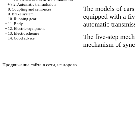
+
7.2. Automatic transmission
The models of cars
+
8. Coupling and semi-axes
+
9. Brake system
equipped with a fi
+
10. Running gear
automatic transmis
+
11. Body
+
12. Electric equipment
+
13. Electroschemes
The five-step mech
+
14. Good advice
mechanism of synchr
Продвижение сайта в сети, не дорого.