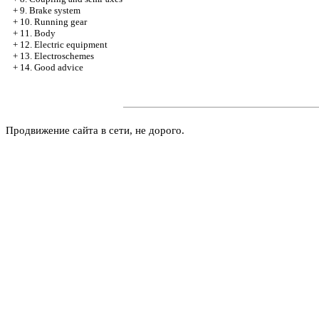
+
9. Brake system
+
10. Running gear
+
11. Body
+
12. Electric equipment
+
13. Electroschemes
+
14. Good advice
Продвижение сайта в сети, не дорого.