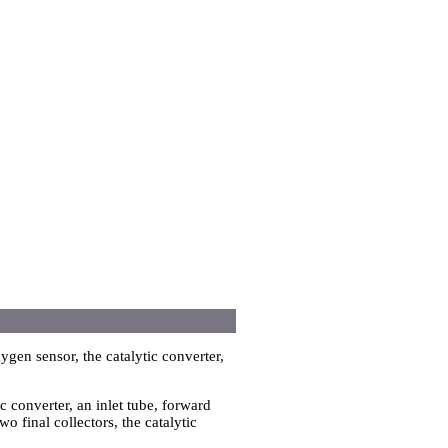
ygen sensor, the catalytic converter,
ic converter, an inlet tube, forward
o final collectors, the catalytic