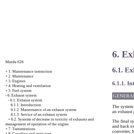
6. Ex
Mazda 626
6.1. E
+
1. Maintenance instruction
+
2. Maintenance
+
3. Engines
6.1.1. In
+
4. Heating and ventilation
+
5. Fuel system
-
6. Exhaust system
GENERA
-
6.1. Exhaust system
6.1.1. Introduction
The system o
6.1.2. Maintenance of an exhaust system
an exhaust 
6.1.3. Service of an exhaust system
+
6.2. Systems of decrease in toxicity of exhausts and
The final sy
management of operation of the engine
and back exh
+
7. Transmissions
converter, 
+
8. Coupling and semi-axes