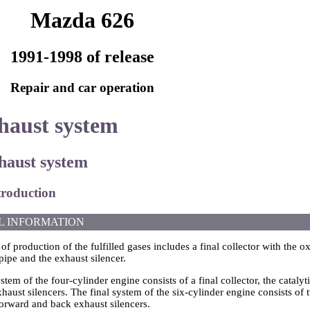
Mazda 626
1991-1998 of release
Repair and car operation
haust system
xhaust system
troduction
L INFORMATION
f production of the fulfilled gases includes a final collector with the ox
pipe and the exhaust silencer.
stem of the four-cylinder engine consists of a final collector, the catalyt
aust silencers. The final system of the six-cylinder engine consists of tw
forward and back exhaust silencers.