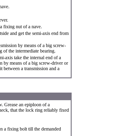
nave.
ever.
 fixing nut of a nave.
side and get the semi-axis end from
ansmission by means of a big screw-
g of the intermediate bearing.
i-axis take the internal end of a
on by means of a big screw-driver or
it between a transmission and a
w. Grease an epiploon of a
eck, that the lock ring reliably fixed
n a fixing bolt till the demanded