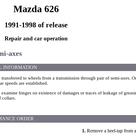
Mazda 626
1991-1998 of release
Repair and car operation
mi-axes
L INFORMATION
s transferred to wheels from a transmission through pair of semi-axes. O
ar speeds are established.
y examine hinges on existence of damages or traces of leakage of greasi
f collars.
MANCE ORDER
1.
Remove a heel-tap from a 