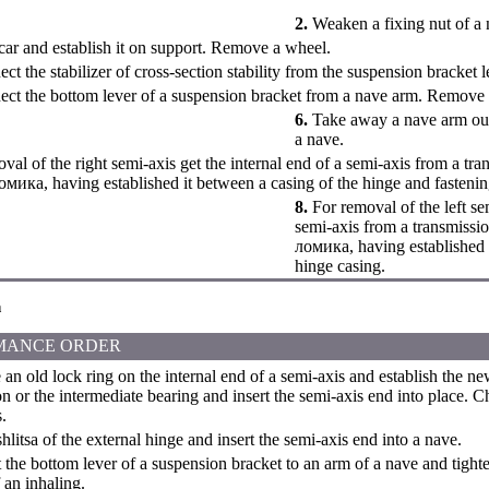
2.
Weaken a fixing nut of a 
 car and establish it on support. Remove a wheel.
ct the stabilizer of cross-section stability from the suspension bracket l
ct the bottom lever of a suspension bracket from a nave arm. Remove a
6.
Take away a nave arm out
a nave.
val of the right semi-axis get the internal end of a semi-axis from a tr
ломика, having established it between a casing of the hinge and fastenin
8.
For removal of the left sem
semi-axis from a transmissi
ломика, having established 
hinge casing.
n
MANCE ORDER
n old lock ring on the internal end of a semi-axis and establish the ne
n or the intermediate bearing and insert the semi-axis end into place. Ch
.
litsa of the external hinge and insert the semi-axis end into a nave.
the bottom lever of a suspension bracket to an arm of a nave and tighte
an inhaling.