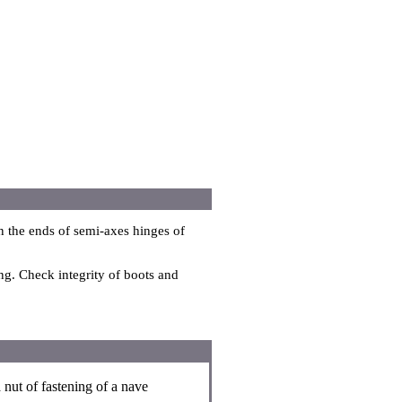
n the ends of semi-axes hinges of
ng. Check integrity of boots and
nut of fastening of a nave