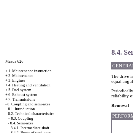
8.4. Se
Mazda 626
GENERA
+
1. Maintenance instruction
+
2. Maintenance
The drive i
+
3. Engines
equal angul
+
4. Heating and ventilation
+
5. Fuel system
Periodicall
+
6. Exhaust system
reliability o
+
7. Transmissions
-
8. Coupling and semi-axes
Removal
8.1. Introduction
8.2. Technical characteristics
PERFOR
+
8.3. Coupling
-
8.4. Semi-axes
8.4.1. Intermediate shaft
8.4.2. Boots of semi-axes