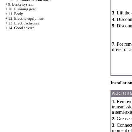
+
9. Brake system
+
10. Running gear
3.
Lift the
+
11. Body
+
12. Electric equipment
4.
Disconne
+
13. Electroschemes
5.
Disconne
+
14. Good advice
7.
For remo
driver or 
Installatio
PERFOR
1.
Remove a
transmissio
a semi-axis
2.
Grease sh
3.
Connect 
moment of 