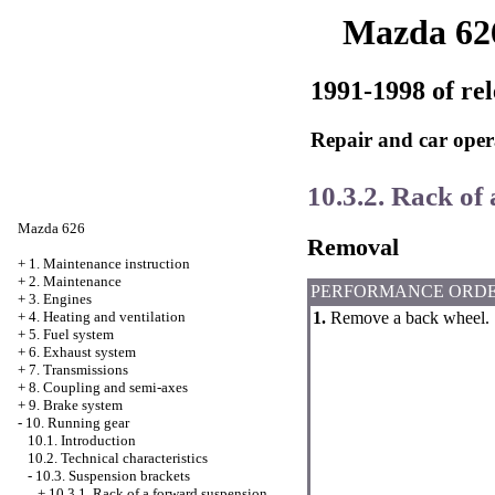
Mazda 62
1991-1998 of rel
Repair and car oper
10.3.2. Rack of
Mazda 626
Removal
+
1. Maintenance instruction
+
2. Maintenance
PERFORMANCE ORD
+
3. Engines
1.
Remove a back wheel.
+
4. Heating and ventilation
+
5. Fuel system
+
6. Exhaust system
+
7. Transmissions
+
8. Coupling and semi-axes
+
9. Brake system
-
10. Running gear
10.1. Introduction
10.2. Technical characteristics
-
10.3. Suspension brackets
+
10.3.1. Rack of a forward suspension