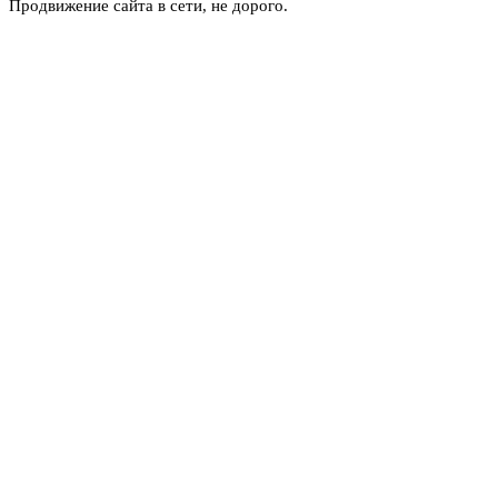
Продвижение сайта в сети, не дорого.