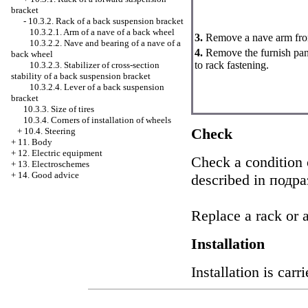
bracket
-
10.3.2. Rack of a back suspension bracket
10.3.2.1. Arm of a nave of a back wheel
3.
Remove a nave arm fro
10.3.2.2. Nave and bearing of a nave of a
4.
Remove the furnish panel
back wheel
to rack fastening.
10.3.2.3. Stabilizer of cross-section
stability of a back suspension bracket
10.3.2.4. Lever of a back suspension
bracket
10.3.3. Size of tires
10.3.4. Corners of installation of wheels
Check
+
10.4. Steering
+
11. Body
+
12. Electric equipment
Check a condition o
+
13. Electroschemes
+
14. Good advice
described in
подраз
Replace a rack or a 
Installation
Installation is car