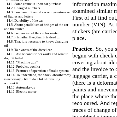
information maximum
14.1. Some councils upon car purchase
14.2. Changed numbers
examined similar m
14.3. Purchase of the old car or mysterious set
First of all find ou
of figures and letters
14.4. Durability of the car
number (VIN). At t
14.5. About parallelism of bridges of the car
and the trailer
stickers (are carrie
14.6. Preparation of the car for winter
place.
14.7. It is rather live, than it is dead …
14.8. That it is necessary to know, changing
oil
Practice
. So, you 
14.9. To owners of the diesel car
14.10. As the conditioner works and what to
begun with check of
do, if it failed
covering about iden
14.11. "Machine gun"
14.12. Probuksovochka
and the invoice to 
14.13. Features of operation of brake system
luggage carrier, a 
14.14. To understand, the shock-absorber why
is necessary, - try to do a bit of traveling
(there is a deforma
without it …
14.15. Automake-up
paints and unevennes
14.16. Electric motor
the place where the
recoloured. And rep
traces of change o
be rubbed a tampon 