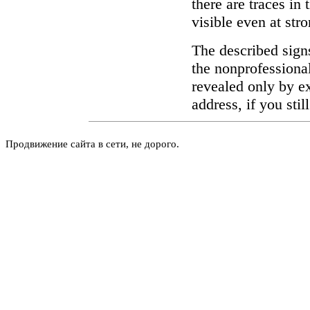
there are traces in
visible even at str
The described signs
the nonprofessional
revealed only by ex
address, if you stil
Продвижение сайта в сети, не дорого.