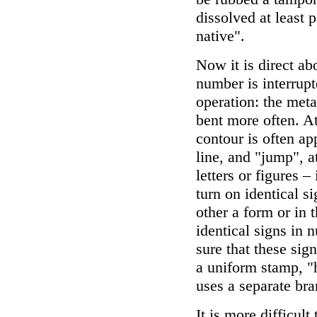
dissolved at least pa
native".
Now it is direct ab
number is interrupte
operation: the meta
bent more often. At
contour is often ap
line, and "jump", a
letters or figures –
turn on identical s
other a form or in 
identical signs in 
sure that these sig
a uniform stamp, "h
uses a separate bra
It is more difficul