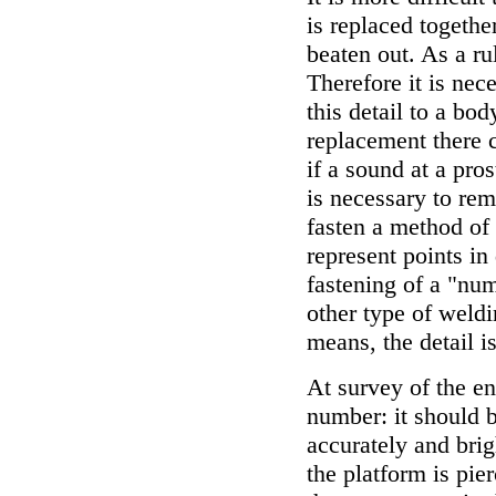
is replaced together
beaten out. As a ru
Therefore it is nec
this detail to a bo
replacement there 
if a sound at a pro
is necessary to rem
fasten a method of
represent points in
fastening of a "num
other type of weldi
means, the detail i
At survey of the en
number: it should b
accurately and brig
the platform is pi