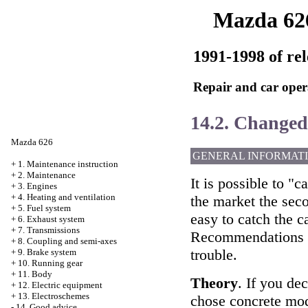
Mazda 62
1991-1998 of rel
Repair and car oper
14.2. Change
Mazda 626
GENERAL INFORMAT
+
1. Maintenance instruction
+
2. Maintenance
It is possible to "c
+
3. Engines
+
4. Heating and ventilation
the market the seco
+
5. Fuel system
easy to catch the c
+
6. Exhaust system
+
7. Transmissions
Recommendations of
+
8. Coupling and semi-axes
trouble.
+
9. Brake system
+
10. Running gear
+
11. Body
Theory
. If you de
+
12. Electric equipment
+
13. Electroschemes
chose concrete mode
-
14. Good advice