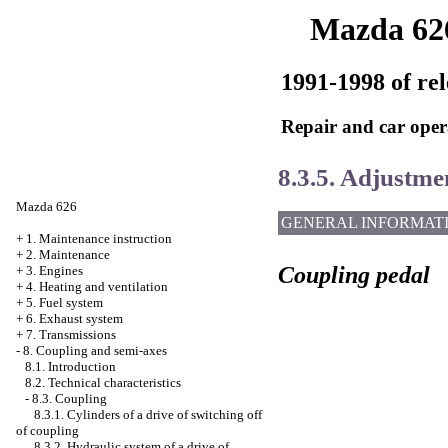
Mazda 62
1991-1998 of rel
Repair and car oper
8.3.5. Adjustmen
Mazda 626
GENERAL INFORMAT
+
1. Maintenance instruction
+
2. Maintenance
Coupling pedal
+
3. Engines
+
4. Heating and ventilation
+
5. Fuel system
+
6. Exhaust system
+
7. Transmissions
-
8. Coupling and semi-axes
8.1. Introduction
8.2. Technical characteristics
-
8.3. Coupling
8.3.1. Cylinders of a drive of switching off
of coupling
8.3.2. Hydraulic system of a drive of