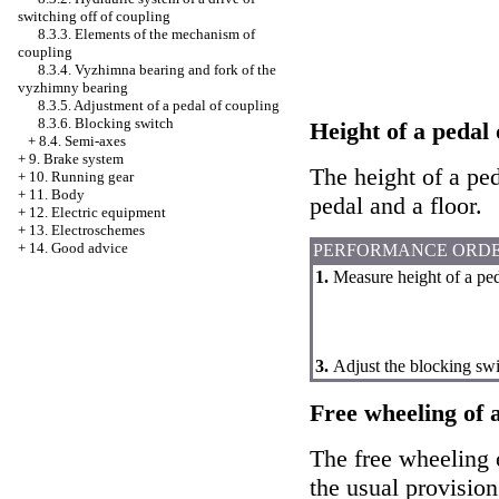
switching off of coupling
8.3.3. Elements of the mechanism of
coupling
8.3.4. Vyzhimna bearing and fork of the
vyzhimny bearing
8.3.5. Adjustment of a pedal of coupling
8.3.6. Blocking switch
Height of a pedal 
+
8.4. Semi-axes
+
9. Brake system
The height of a ped
+
10. Running gear
+
11. Body
pedal and a floor.
+
12. Electric equipment
+
13. Electroschemes
+
14. Good advice
PERFORMANCE ORD
1.
Measure height of a ped
3.
Adjust the blocking swi
Free wheeling of a
The free wheeling o
the usual provision