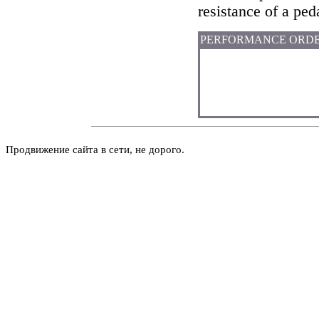
resistance of a peda
PERFORMANCE ORD
Продвижение сайта в сети, не дорого.