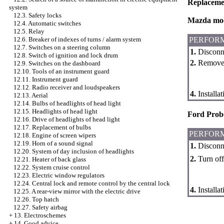
Replaceme
system
12.3. Safety locks
Mazda mo
12.4. Automatic switches
12.5. Relay
PERFOR
12.6. Breaker of indexes of turns / alarm system
12.7. Switches on a steering column
1.
Disconne
12.8. Switch of ignition and lock drum
2.
Remove a
12.9. Switches on the dashboard
12.10. Tools of an instrument guard
12.11. Instrument guard
12.12. Radio receiver and loudspeakers
4.
Installa
12.13. Aerial
12.14. Bulbs of headlights of head light
12.15. Headlights of head light
Ford Prob
12.16. Drive of headlights of head light
12.17. Replacement of bulbs
PERFOR
12.18. Engine of screen wipers
12.19. Horn of a sound signal
1.
Disconne
12.20. System of day inclusion of headlights
2.
Turn off 
12.21. Heater of back glass
12.22. System cruise control
12.23. Electric window regulators
12.24. Central lock and remote control by the central lock
4.
Installa
12.25. A rear-view mirror with the electric drive
12.26. Top hatch
12.27. Safety airbag
+
13. Electroschemes
+
14. Good advice