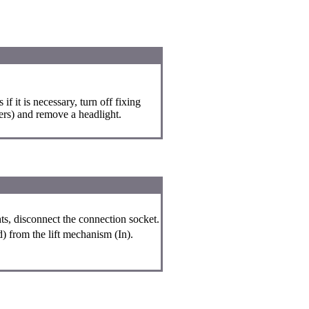
f it is necessary, turn off fixing
ters) and remove a headlight.
ghts, disconnect the connection socket.
) from the lift mechanism (In).