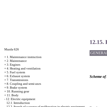
12.15. 
Mazda 626
GENERA
+
1. Maintenance instruction
+
2. Maintenance
+
3. Engines
+
4. Heating and ventilation
+
5. Fuel system
+
6. Exhaust system
Scheme of a
+
7. Transmissions
+
8. Coupling and semi-axes
+
9. Brake system
+
10. Running gear
+
11. Body
-
12. Electric equipment
12.1. Introduction
12.2. Search of a source of malfunction in electric equipment