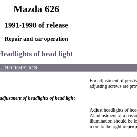
Mazda 626
1991-1998 of release
Repair and car operation
Headlights of head light
L INFORMATION
For adjustment of provis
adjusting screws are pro
djustment of headlights of head light
Adjust headlights of hea
At adjustment of a passi
illumination should be 
more to the right перекр