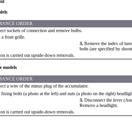
nt
dels
MANCE ORDER
ct sockets of connection and remove bulbs.
 front grille.
3.
Remove the index of turns i
bolts (are specified by shoo
tion is carried out upside-down removals.
e models
MANCE ORDER
ct a wire of the minus plug of the accumulator.
fixing bolts (a photo at the left) and nuts (a photo on the right) headli
3.
Disconnect the lever (And
Remove a headlight.
tion is carried out upside-down removals.