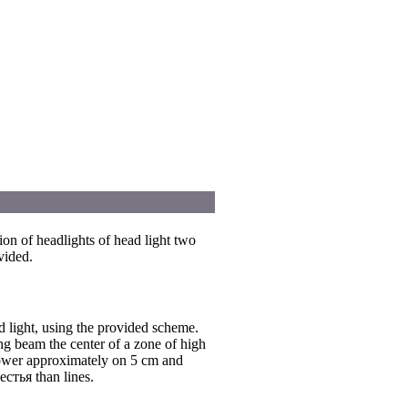
ion of headlights of head light two
vided.
d light, using the provided scheme.
ng beam the center of a zone of high
lower approximately on 5 cm and
естья than lines.