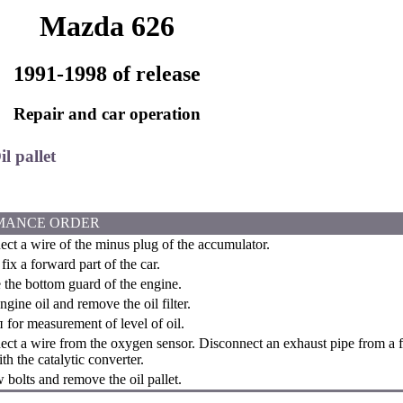
Mazda 626
1991-1998 of release
Repair and car operation
il pallet
MANCE ORDER
ct a wire of the minus plug of the accumulator.
fix a forward part of the car.
he bottom guard of the engine.
gine oil and remove the oil filter.
for measurement of level of oil.
ct a wire from the oxygen sensor. Disconnect an exhaust pipe from a fi
th the catalytic converter.
bolts and remove the oil pallet.