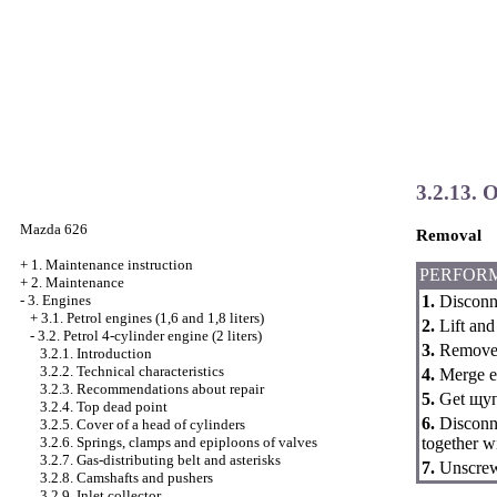
3.2.13. O
Mazda 626
Removal
+
1. Maintenance instruction
PERFOR
+
2. Maintenance
1.
Disconne
-
3. Engines
+
3.1. Petrol engines (1,6 and 1,8 liters)
2.
Lift and 
-
3.2. Petrol 4-cylinder engine (2 liters)
3.
Remove t
3.2.1. Introduction
3.2.2. Technical characteristics
4.
Merge en
3.2.3. Recommendations about repair
5.
Get щуп 
3.2.4. Top dead point
6.
Disconne
3.2.5. Cover of a head of cylinders
together wi
3.2.6. Springs, clamps and epiploons of valves
3.2.7. Gas-distributing belt and asterisks
7.
Unscrew 
3.2.8. Camshafts and pushers
3.2.9. Inlet collector