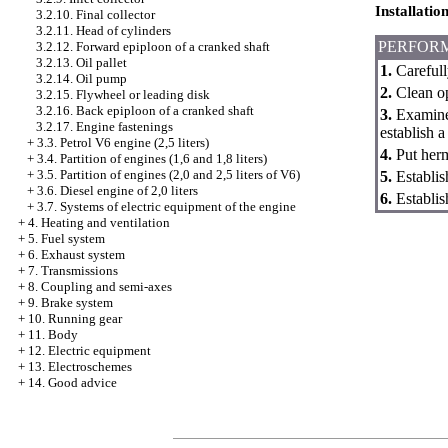
Installatio
3.2.10. Final collector
3.2.11. Head of cylinders
PERFOR
3.2.12. Forward epiploon of a cranked shaft
3.2.13. Oil pallet
1.
Carefull
3.2.14. Oil pump
2.
Clean op
3.2.15. Flywheel or leading disk
3.2.16. Back epiploon of a cranked shaft
3.
Examine 
3.2.17. Engine fastenings
establish a
+
3.3. Petrol V6 engine (2,5 liters)
4.
Put herme
+
3.4. Partition of engines (1,6 and 1,8 liters)
+
3.5. Partition of engines (2,0 and 2,5 liters of V6)
5.
Establish
+
3.6. Diesel engine of 2,0 liters
6.
Establish
+
3.7. Systems of electric equipment of the engine
+
4. Heating and ventilation
+
5. Fuel system
+
6. Exhaust system
+
7. Transmissions
+
8. Coupling and semi-axes
+
9. Brake system
+
10. Running gear
+
11. Body
+
12. Electric equipment
+
13. Electroschemes
+
14. Good advice