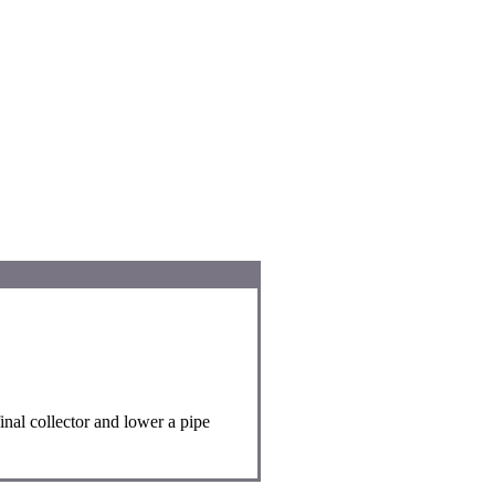
nal collector and lower a pipe