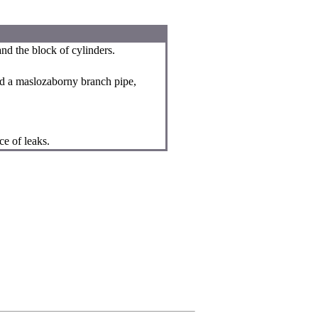
and the block of cylinders.
ed a maslozaborny branch pipe,
ce of leaks.