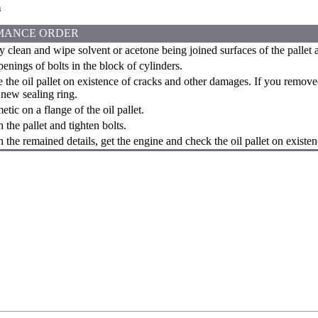
n
MANCE ORDER
y clean and wipe solvent or acetone being joined surfaces of the pallet 
enings of bolts in the block of cylinders.
the oil pallet on existence of cracks and other damages. If you remov
 new sealing ring.
tic on a flange of the oil pallet.
 the pallet and tighten bolts.
 the remained details, get the engine and check the oil pallet on existen