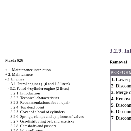
3.2.9. Inl
Mazda 626
Removal
+
1. Maintenance instruction
PERFOR
+
2. Maintenance
1.
Lower pr
-
3. Engines
+
3.1. Petrol engines (1,6 and 1,8 liters)
2.
Disconne
-
3.2. Petrol 4-cylinder engine (2 liters)
3.
Merge co
3.2.1. Introduction
3.2.2. Technical characteristics
4.
Remove a
3.2.3. Recommendations about repair
5.
Disconne
3.2.4. Top dead point
6.
Disconne
3.2.5. Cover of a head of cylinders
3.2.6. Springs, clamps and epiploons of valves
7.
Disconne
3.2.7. Gas-distributing belt and asterisks
3.2.8. Camshafts and pushers
3.2.9. Inlet collector