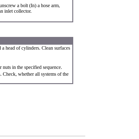
nscrew a bolt (In) a hose arm,
 inlet collector.
d a head of cylinders. Clean surfaces
r nuts in the specified sequence.
s. Check, whether all systems of the