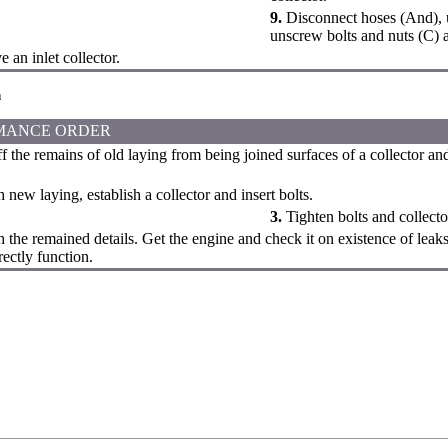
9.
Disconnect hoses (And), u
unscrew bolts and nuts (C) an
an inlet collector.
n
MANCE ORDER
f the remains of old laying from being joined surfaces of a collector an
 new laying, establish a collector and insert bolts.
3.
Tighten bolts and collecto
h the remained details. Get the engine and check it on existence of leak
rectly function.