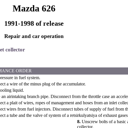
Mazda 626
1991-1998 of release
Repair and car operation
et collector
MANCE ORDER
essure in fuel system.
ct a wire of the minus plug of the accumulator.
oling liquid.
n airintaking branch pipe. Disconnect from the throttle case an acceler
ct a plait of wires, ropes of management and hoses from an inlet collec
ct wires from fuel injectors. Disconnect tubes of supply of fuel from t
ct a tube and the valve of system of a retsirkulyatsiya of exhaust gases
8.
Unscrew bolts of a basic 
collector.