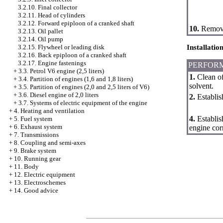
3.2.10. Final collector
3.2.11. Head of cylinders
3.2.12. Forward epiploon of a cranked shaft
10.
Remove 
3.2.13. Oil pallet
3.2.14. Oil pump
Installatio
3.2.15. Flywheel or leading disk
3.2.16. Back epiploon of a cranked shaft
3.2.17. Engine fastenings
PERFOR
+
3.3. Petrol V6 engine (2,5 liters)
1.
Clean of
+
3.4. Partition of engines (1,6 and 1,8 liters)
solvent.
+
3.5. Partition of engines (2,0 and 2,5 liters of V6)
+
3.6. Diesel engine of 2,0 liters
2.
Establish
+
3.7. Systems of electric equipment of the engine
+
4. Heating and ventilation
4.
Establis
+
5. Fuel system
+
6. Exhaust system
engine cor
+
7. Transmissions
+
8. Coupling and semi-axes
+
9. Brake system
+
10. Running gear
+
11. Body
+
12. Electric equipment
+
13. Electroschemes
+
14. Good advice