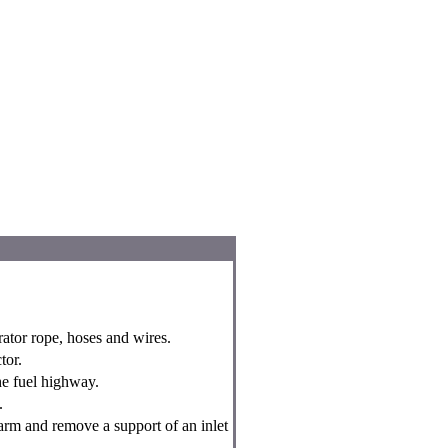
ator rope, hoses and wires.
tor.
he fuel highway.
.
arm and remove a support of an inlet