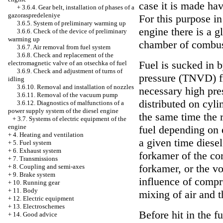
case it is made ha
+
3.6.4. Gear belt, installation of phases of a
gazoraspredeleniye
For this purpose in
3.6.5. System of preliminary warming up
engine there is a 
3.6.6. Check of the device of preliminary
warming up
chamber of combus
3.6.7. Air removal from fuel system
3.6.8. Check and replacement of the
Fuel is sucked in b
electromagnetic valve of an otsechka of fuel
3.6.9. Check and adjustment of turns of
pressure (TNVD) f
idling
3.6.10. Removal and installation of nozzles
necessary high pres
3.6.11. Removal of the vacuum pump
distributed on cyli
3.6.12. Diagnostics of malfunctions of a
power supply system of the diesel engine
the same time the 
+
3.7. Systems of electric equipment of the
engine
fuel depending on 
+
4. Heating and ventilation
a given time diesel
+
5. Fuel system
+
6. Exhaust system
forkamer of the co
+
7. Transmissions
forkamer, or the v
+
8. Coupling and semi-axes
+
9. Brake system
influence of compr
+
10. Running gear
+
11. Body
mixing of air and t
+
12. Electric equipment
+
13. Electroschemes
Before hit in the f
+
14. Good advice