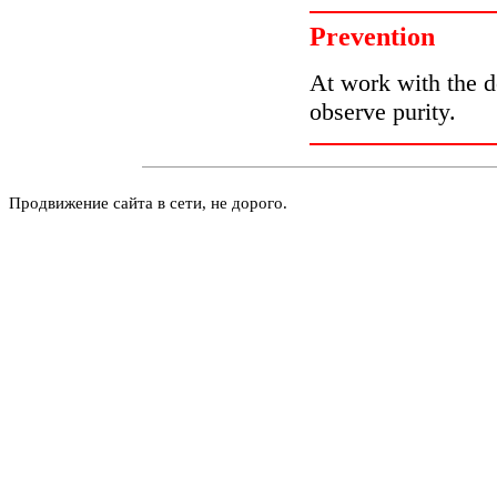
Prevention
At work with the de
observe purity.
Продвижение сайта в сети, не дорого.