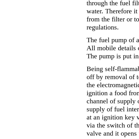
through the fuel fil
water. Therefore it
from the filter or t
regulations.
The fuel pump of a
All mobile details 
The pump is put in 
Being self-flammab
off by removal of t
the electromagnetic
ignition a food fro
channel of supply o
supply of fuel inte
at an ignition key
via the switch of t
valve and it opens 