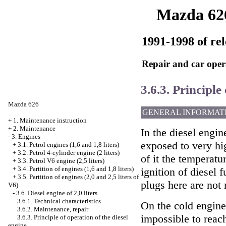
Mazda 62
1991-1998 of rel
Repair and car oper
3.6.3. Principle
Mazda 626
GENERAL INFORMAT
+
1. Maintenance instruction
+
2. Maintenance
In the diesel engin
-
3. Engines
exposed to very hi
+
3.1. Petrol engines (1,6 and 1,8 liters)
+
3.2. Petrol 4-cylinder engine (2 liters)
of it the temperatu
+
3.3. Petrol V6 engine (2,5 liters)
+
3.4. Partition of engines (1,6 and 1,8 liters)
ignition of diesel f
+
3.5. Partition of engines (2,0 and 2,5 liters of
plugs here are not 
V6)
-
3.6. Diesel engine of 2,0 liters
3.6.1. Technical characteristics
On the cold engine
3.6.2. Maintenance, repair
impossible to reach
3.6.3. Principle of operation of the diesel
engine