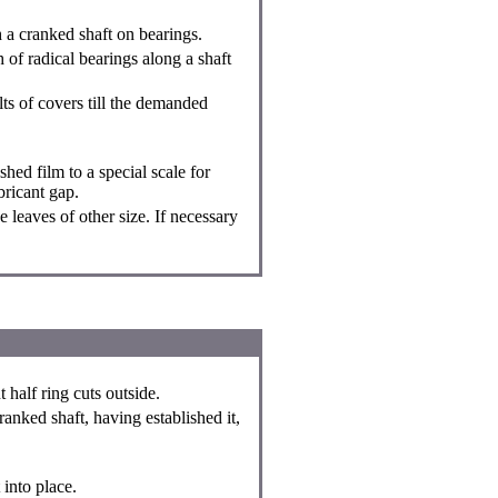
h a cranked shaft on bearings.
 of radical bearings along a shaft
olts of covers till the demanded
ed film to a special scale for
bricant gap.
e leaves of other size. If necessary
t half ring cuts outside.
ranked shaft, having established it,
 into place.