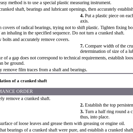
easy method is to use a special plastic measuring instrument.
cranked shaft, bearings and lubricant openings, then accurately establis
4.
Put a plastic piece on each
axis.
 covers of radical bearings, trying not to shift plastic. Tighten fixing b
an inhaling in the specified sequence. Do not turn a cranked shaft.
bolts and accurately remove covers.
7.
Compare width of the crush
determination of size of a lu
ze of a gap does not correspond to technical requirements, establish loos
an be ground.
y remove film traces from a shaft and bearings.
llation of a cranked shaft
MANCE ORDER
ly remove a cranked shaft.
2.
Establish the top persisten
3.
Turn a half ring round a c
thus, into place.
surface of loose leaves and grease them with greasing or engine oil.
hat bearings of a cranked shaft were pure, and establish a cranked shaft