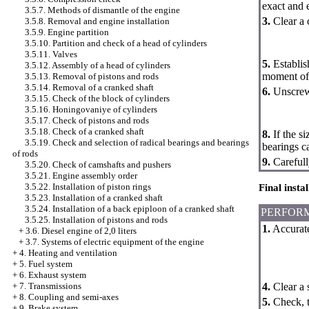
exact and 
3.5.7. Methods of dismantle of the engine
3.
Clear a 
3.5.8. Removal and engine installation
3.5.9. Engine partition
3.5.10. Partition and check of a head of cylinders
3.5.11. Valves
5.
Establish
3.5.12. Assembly of a head of cylinders
moment of 
3.5.13. Removal of pistons and rods
3.5.14. Removal of a cranked shaft
6.
Unscrew 
3.5.15. Check of the block of cylinders
3.5.16. Honingovaniye of cylinders
3.5.17. Check of pistons and rods
3.5.18. Check of a cranked shaft
8.
If the si
3.5.19. Check and selection of radical bearings and bearings
bearings c
of rods
9.
Carefull
3.5.20. Check of camshafts and pushers
3.5.21. Engine assembly order
3.5.22. Installation of piston rings
Final insta
3.5.23. Installation of a cranked shaft
3.5.24. Installation of a back epiploon of a cranked shaft
PERFOR
3.5.25. Installation of pistons and rods
1.
Accurate
+
3.6. Diesel engine of 2,0 liters
+
3.7. Systems of electric equipment of the engine
+
4. Heating and ventilation
+
5. Fuel system
+
6. Exhaust system
4.
Clear a 
+
7. Transmissions
+
8. Coupling and semi-axes
5.
Check, t
+
9. Brake system