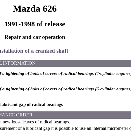
Mazda 626
1991-1998 of release
Repair and car operation
nstallation of a cranked shaft
L INFORMATION
 a tightening of bolts of covers of radical bearings (4-cylinder engines
 a tightening of bolts of covers of radical bearings (6-cylinder engines
lubricant gap of radical bearings
MANCE ORDER
h new loose leaves of radical bearings.
rement of a lubricant gap it is possible to use an internal micrometer o