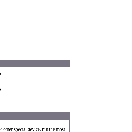
)
)
r other special device, but the most