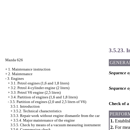
3.5.23. I
Mazda 626
GENERA
+
1. Maintenance instruction
Sequence of
+
2. Maintenance
-
3. Engines
+
3.1. Petrol engines (1,6 and 1,8 liters)
+
3.2. Petrol 4-cylinder engine (2 liters)
Sequence of
+
3.3. Petrol V6 engine (2,5 liters)
+
3.4. Partition of engines (1,6 and 1,8 liters)
-
3.5. Partition of engines (2,0 and 2,5 liters of V6)
Check of a 
3.5.1. Introduction
+
3.5.2. Technical characteristics
PERFOR
3.5.3. Repair work without engine dismantle from the car
+
3.5.4. Major maintenance of the engine
1.
Establis
3.5.5. Check by means of a vacuum measuring instrument
2.
For measu
3.5.6. Compression check