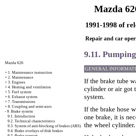
Mazda 62
1991-1998 of rel
Repair and car oper
9.11. Pumping
Mazda 626
GENERAL INFORMAT
+
1. Maintenance instruction
+
2. Maintenance
If the brake tube 
+
3. Engines
+
4. Heating and ventilation
cylinder or air got 
+
5. Fuel system
system.
+
6. Exhaust system
+
7. Transmissions
+
8. Coupling and semi-axes
If the brake hose 
-
9. Brake system
one brake, it is ne
9.1. Introduction
9.2. Technical characteristics
the wheel cylinder.
9.3. System of anti-blocking of brakes (ABS)
9.4. Brake overlays of disk brakes
9.5. Brake support