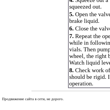
squeezed out.
5.
Open the valve
brake liquid.
6.
Close the valv
7.
Repeat the ope
while in followin
vials. Then pump
wheel, the right 
Watch liquid leve
8.
Check work of
should be rigid. 
operation.
Продвижение сайта в сети, не дорого.