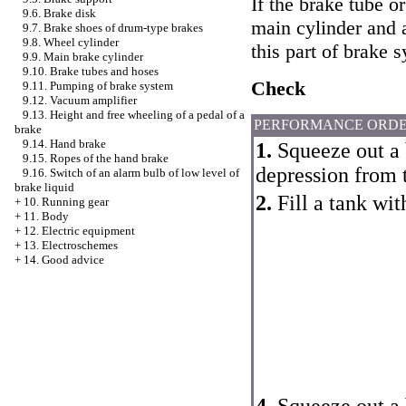
If the brake tube 
9.6. Brake disk
main cylinder and a
9.7. Brake shoes of drum-type brakes
9.8. Wheel cylinder
this part of brake 
9.9. Main brake cylinder
9.10. Brake tubes and hoses
Check
9.11. Pumping of brake system
9.12. Vacuum amplifier
9.13. Height and free wheeling of a pedal of a
PERFORMANCE ORD
brake
9.14. Hand brake
1.
Squeeze out a 
9.15. Ropes of the hand brake
depression from 
9.16. Switch of an alarm bulb of low level of
brake liquid
2.
Fill a tank wit
+
10. Running gear
+
11. Body
+
12. Electric equipment
+
13. Electroschemes
+
14. Good advice
4.
Squeeze out a 